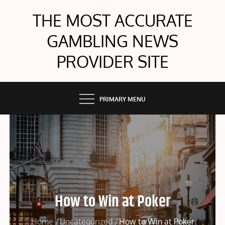
Skip
THE MOST ACCURATE
to
content
GAMBLING NEWS
PROVIDER SITE
PRIMARY MENU
How to Win at Poker
Home
Uncategorized
How to Win at Poker