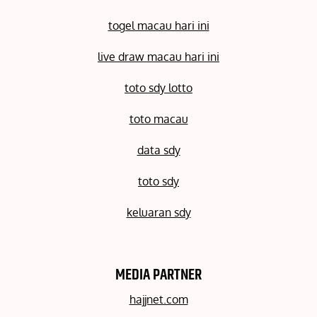
togel macau hari ini
live draw macau hari ini
toto sdy lotto
toto macau
data sdy
toto sdy
keluaran sdy
MEDIA PARTNER
hajjnet.com