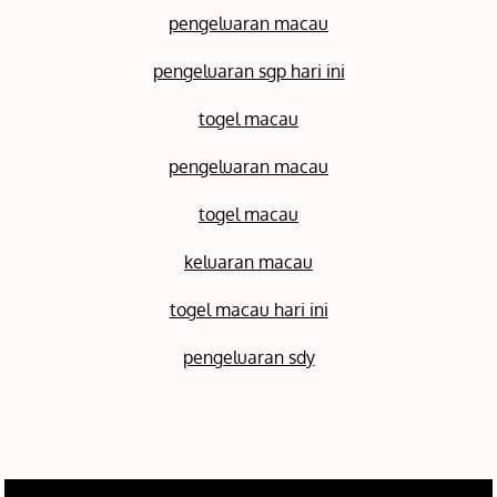
pengeluaran macau
pengeluaran sgp hari ini
togel macau
pengeluaran macau
togel macau
keluaran macau
togel macau hari ini
pengeluaran sdy