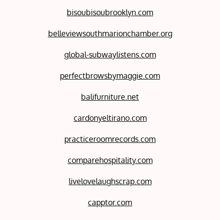
bisoubisoubrooklyn.com
belleviewsouthmarionchamber.org
global-subwaylistens.com
perfectbrowsbymaggie.com
balifurniture.net
cardonyeltirano.com
practiceroomrecords.com
comparehospitality.com
livelovelaughscrap.com
capptor.com