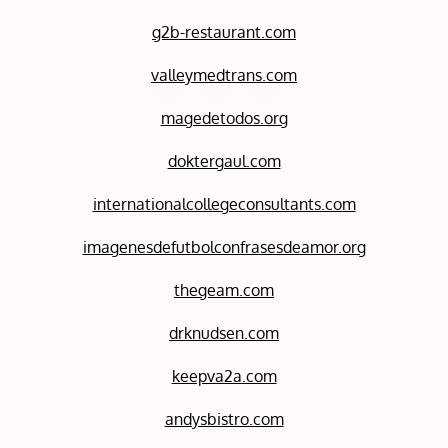
g2b-restaurant.com
valleymedtrans.com
magedetodos.org
doktergaul.com
internationalcollegeconsultants.com
imagenesdefutbolconfrasesdeamor.org
thegeam.com
drknudsen.com
keepva2a.com
andysbistro.com