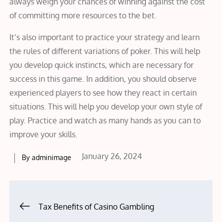
always weigh your chances of winning against the cost
of committing more resources to the bet.
It’s also important to practice your strategy and learn
the rules of different variations of poker. This will help
you develop quick instincts, which are necessary for
success in this game. In addition, you should observe
experienced players to see how they react in certain
situations. This will help you develop your own style of
play. Practice and watch as many hands as you can to
improve your skills.
Posted
January 26, 2024
By
adminimage
on
Post
Tax Benefits of Casino Gambling