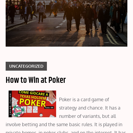
UNCATEGORIZED
How to Win at Poker
Poker is a card game of
strategy and chance. It has a
number of variants, but all
involve betting and the same basic rules. It is played in
private homes, in poker clubs, and on the internet. It has