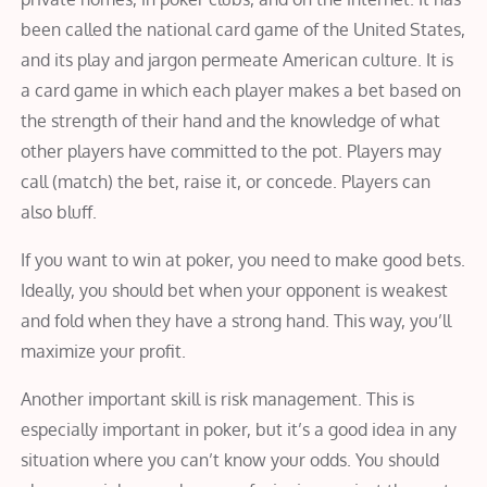
been called the national card game of the United States,
and its play and jargon permeate American culture. It is
a card game in which each player makes a bet based on
the strength of their hand and the knowledge of what
other players have committed to the pot. Players may
call (match) the bet, raise it, or concede. Players can
also bluff.
If you want to win at poker, you need to make good bets.
Ideally, you should bet when your opponent is weakest
and fold when they have a strong hand. This way, you’ll
maximize your profit.
Another important skill is risk management. This is
especially important in poker, but it’s a good idea in any
situation where you can’t know your odds. You should