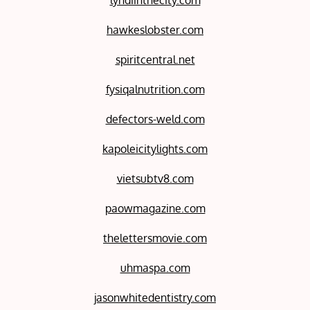
lyndiinthecity.com
hawkeslobster.com
spiritcentral.net
fysiqalnutrition.com
defectors-weld.com
kapoleicitylights.com
vietsubtv8.com
paowmagazine.com
thelettersmovie.com
uhmaspa.com
jasonwhitedentistry.com