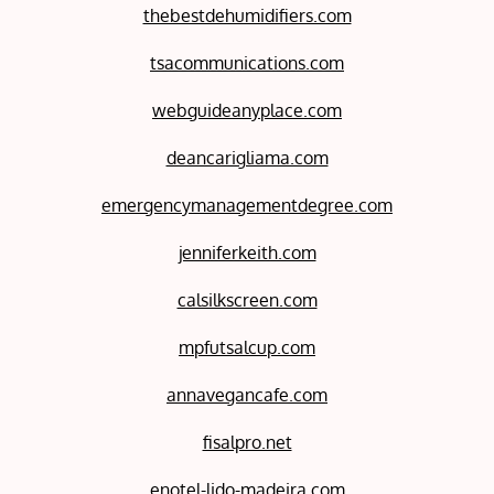
thebestdehumidifiers.com
tsacommunications.com
webguideanyplace.com
deancarigliama.com
emergencymanagementdegree.com
jenniferkeith.com
calsilkscreen.com
mpfutsalcup.com
annavegancafe.com
fisalpro.net
enotel-lido-madeira.com