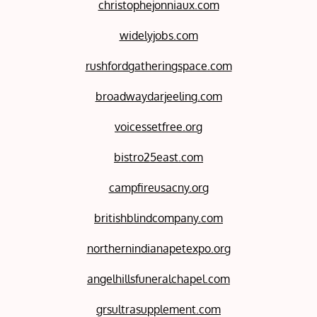
christophejonniaux.com
widelyjobs.com
rushfordgatheringspace.com
broadwaydarjeeling.com
voicessetfree.org
bistro25east.com
campfireusacny.org
britishblindcompany.com
northernindianapetexpo.org
angelhillsfuneralchapel.com
grsultrasupplement.com