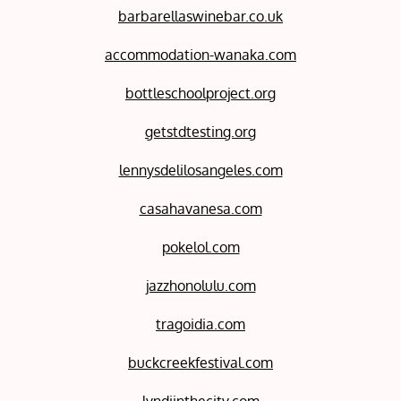
barbarellaswinebar.co.uk
accommodation-wanaka.com
bottleschoolproject.org
getstdtesting.org
lennysdelilosangeles.com
casahavanesa.com
pokelol.com
jazzhonolulu.com
tragoidia.com
buckcreekfestival.com