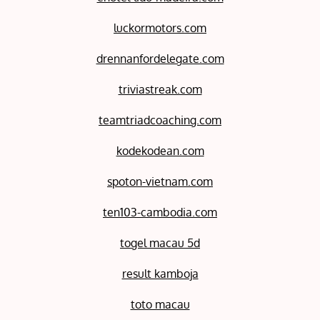
luckormotors.com
drennanfordelegate.com
triviastreak.com
teamtriadcoaching.com
kodekodean.com
spoton-vietnam.com
ten103-cambodia.com
togel macau 5d
result kamboja
toto macau