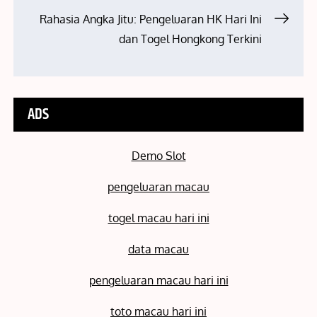
navigation
Rahasia Angka Jitu: Pengeluaran HK Hari Ini
dan Togel Hongkong Terkini
ADS
Demo Slot
pengeluaran macau
togel macau hari ini
data macau
pengeluaran macau hari ini
toto macau hari ini